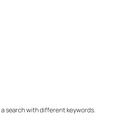
y a search with different keywords.