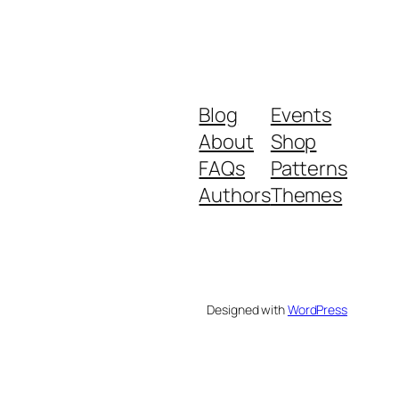
Blog
Events
About
Shop
FAQs
Patterns
Authors
Themes
Designed with
WordPress