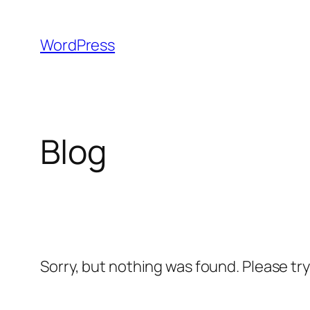
Skip
to
WordPress
content
Blog
Sorry, but nothing was found. Please tr