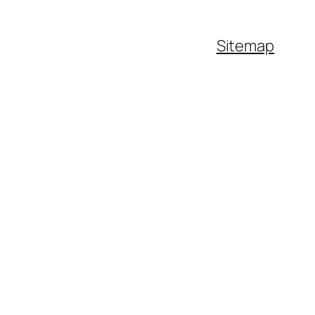
Sitemap