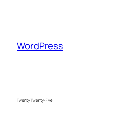
WordPress
Twenty Twenty-Five